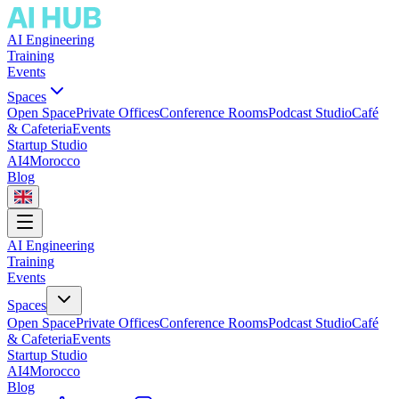
AI Engineering
Training
Events
Spaces
Open Space
Private Offices
Conference Rooms
Podcast Studio
Café
& Cafeteria
Events
Startup Studio
AI4Morocco
Blog
AI Engineering
Training
Events
Spaces
Open Space
Private Offices
Conference Rooms
Podcast Studio
Café
& Cafeteria
Events
Startup Studio
AI4Morocco
Blog