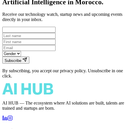
Artificial Intelligence in Morocco.
Receive our technology watch, startup news and upcoming events
directly in your inbox.
Subscribe
By subscribing, you accept our privacy policy. Unsubscribe in one
click.
AI HUB — The ecosystem where AI solutions are built, talents are
trained and startups are born.