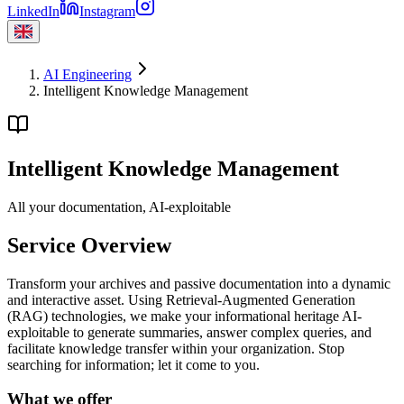
LinkedIn
Instagram
AI Engineering
Intelligent Knowledge Management
Intelligent Knowledge Management
All your documentation, AI-exploitable
Service Overview
Transform your archives and passive documentation into a dynamic
and interactive asset. Using Retrieval-Augmented Generation
(RAG) technologies, we make your informational heritage AI-
exploitable to generate summaries, answer complex queries, and
facilitate knowledge transfer within your organization. Stop
searching for information; let it come to you.
What we offer