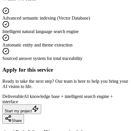
Advanced semantic indexing (Vector Database)
Intelligent natural language search engine
Automatic entity and theme extraction
Sourced answer system for total traceability
Apply for this service
Ready to take the next step? Our team is here to help you bring your
AI vision to life.
Deliverable
AI knowledge base + intelligent search engine +
interface
Start my project
Share